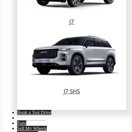
J7
J7 SHS
Book a Test Drive
Book a Service
Parts
Sell My Wheels