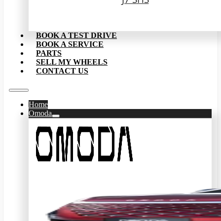
BOOK A TEST DRIVE
BOOK A SERVICE
PARTS
SELL MY WHEELS
CONTACT US
Home
Omoda