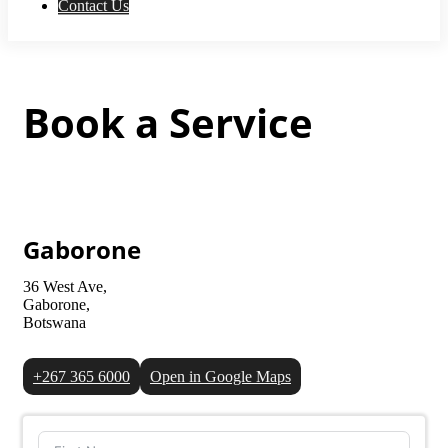
Contact Us
Book a Service
Gaborone
36 West Ave,
Gaborone,
Botswana
+267 365 6000
Open in Google Maps