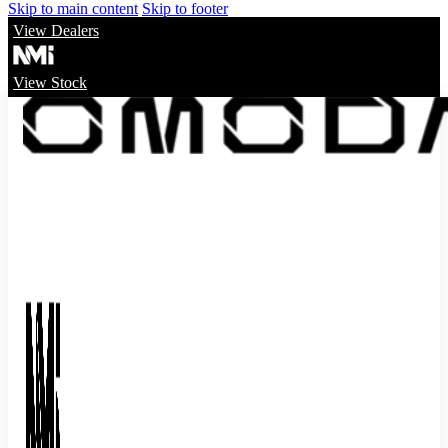
Skip to main content
Skip to footer
View Dealers
View Stock