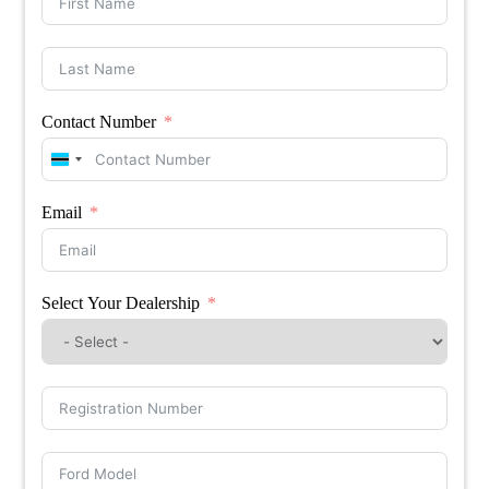
Contact Number
Botswana
+267
Email
Select Your Dealership