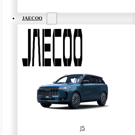
JAECOO
J5