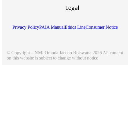
Legal
Privacy Policy
PAIA Manual
Ethics Line
Consumer Notice
© Copyright – NMI Omoda Jaecoo Botswana 2026 All content
on this website is subject to change without notice