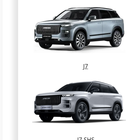
J7
J7 SHS