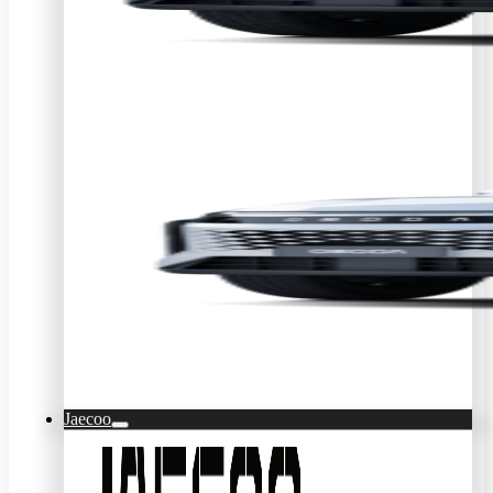
Jaecoo