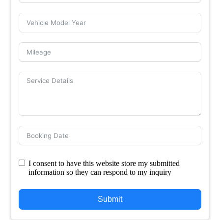
I consent to have this website store my submitted
information so they can respond to my inquiry
Submit