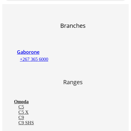
Branches
Gaborone
+267 365 6000
Ranges
Omoda
C5
C5 X
C9
C9 SHS