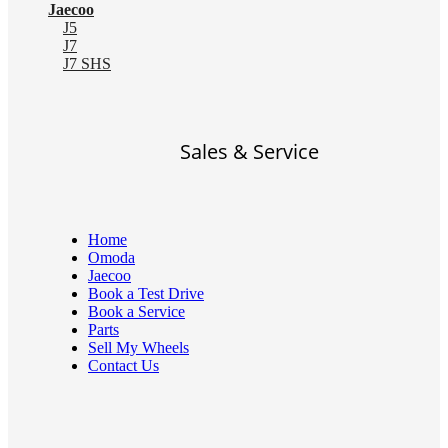
Jaecoo
J5
J7
J7 SHS
Sales & Service
Home
Omoda
Jaecoo
Book a Test Drive
Book a Service
Parts
Sell My Wheels
Contact Us