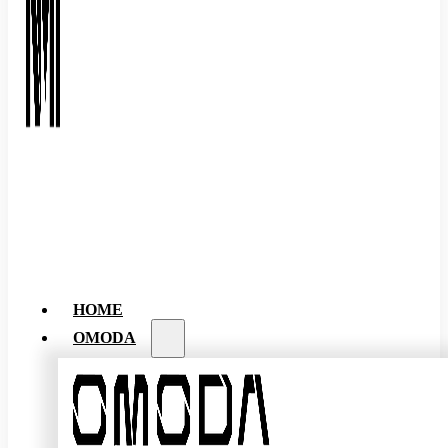
HOME
OMODA